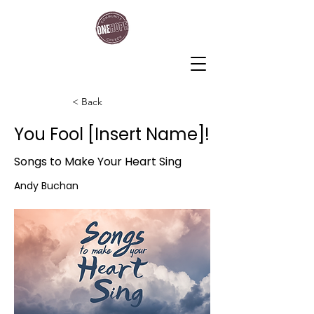
One Hope Community Church
< Back
You Fool [Insert Name]!
Songs to Make Your Heart Sing
Andy Buchan