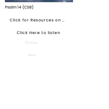
Psalm 14 (CSB)
Click for Resources on ConsiderJesus
Click Here to listen
Previous
Next