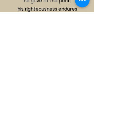
he gave to the poor;
his righteousness endures
forever.
- 2 Corinthians 9:6-9 (CSB)
Address
Office:
15 Cavell St, Scoresby VIC
3179
Services:
Sunday at 10am
Scoresby Secondary College
​20 Cavell St, Scoresby VIC
Contact
(03) 9759 9155