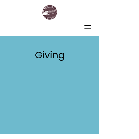
One Hope Community Church
Giving