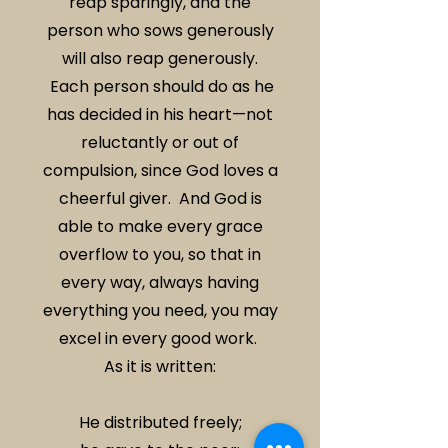
reap sparingly, and the
person who sows generously
will also reap generously.
Each person should do as he
has decided in his heart—not
reluctantly or out of
compulsion, since God loves a
cheerful giver. And God is
able to make every grace
overflow to you, so that in
every way, always having
everything you need, you may
excel in every good work.
As it is written:
He distributed freely;