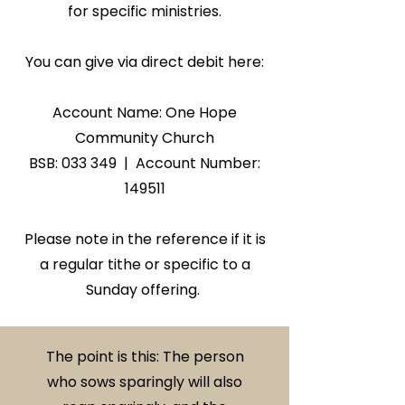
for specific ministries.
You can give via direct debit here:
Account Name: One Hope
Community Church
​BSB: 033 349 | Account Number:
149511
Please note in the reference if it is
a regular tithe or specific to a
Sunday offering.
The point is this: The person
who sows sparingly will also