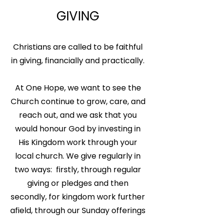
GIVING
Christians are called to be faithful
in giving, financially and practically.
At One Hope, we want to see the
Church continue to grow, care, and
reach out, and we ask that you
would honour God by investing in
His Kingdom work through your
local church. We give regularly in
two ways: firstly, through regular
giving or pledges and then
secondly, for kingdom work further
afield, through our Sunday offerings