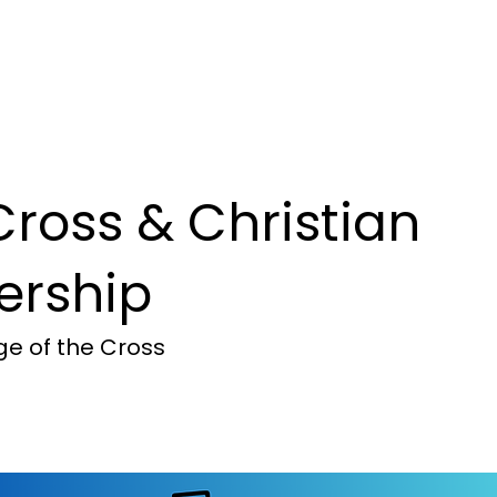
mmunity
Ministry Focus
Com
Cross & Christian
ership
e of the Cross