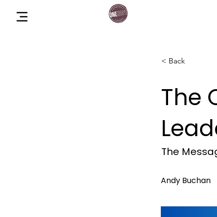
One Hope Co
Menu
Church
< Back
The 
Lead
The Messag
Andy Buchan