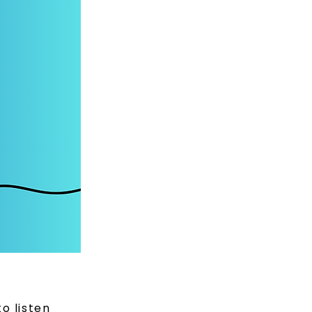
to listen