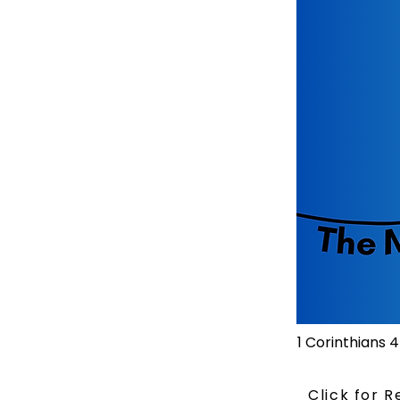
1 Corinthians 4
Click for 