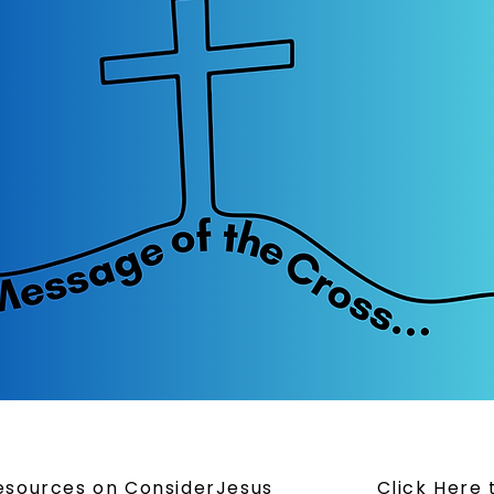
Resources on ConsiderJesus
Click Here 