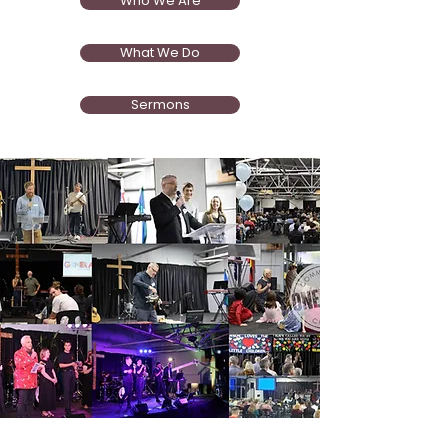
Who We Are
What We Do
Sermons