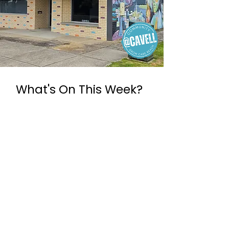
What's On This Week?