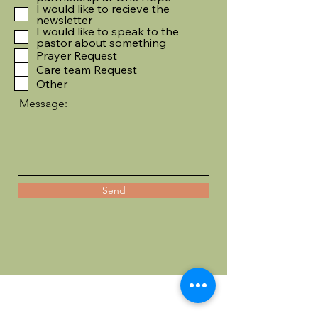
I would like to recieve the
newsletter
I would like to speak to the
pastor about something
Prayer Request
Care team Request
Other
Message:
Send