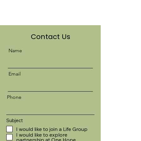
Contact Us
Name
Email
Phone
Subject
I would like to join a Life Group
I would like to explore
partnership at One Hope