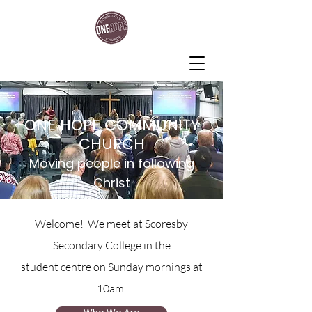
One Hope Community Church
ONE HOPE COMMUNITY
CHURCH
Moving people in following
Christ
Welcome! We meet at Scoresby
Secondary College in the
student centre on Sunday mornings at
10am.