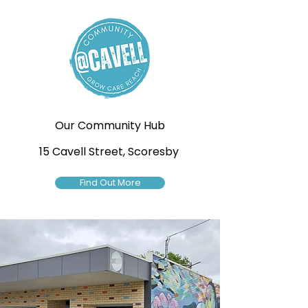
Our Community Hub
15 Cavell Street, Scoresby
Find Out More