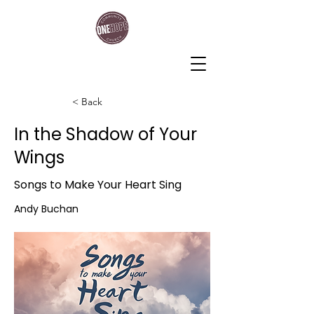
One Hope Community Church
< Back
In the Shadow of Your
Wings
Songs to Make Your Heart Sing
Andy Buchan