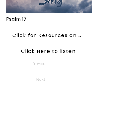
Psalm 17
Click for Resources on ConsiderJesus
Click Here to listen
Previous
Next