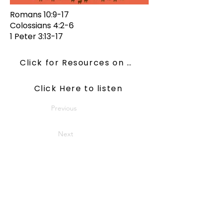
Romans 10:9-17
Colossians 4:2-6
1 Peter 3:13-17
Click for Resources on ConsiderJesus
Click Here to listen
Previous
Next