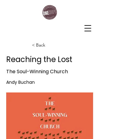
One Hope Community Church
< Back
Reaching the Lost
The Soul-Winning Church
Andy Buchan