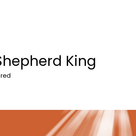
mmunity
Ministry Focus
Com
Shepherd King
ored