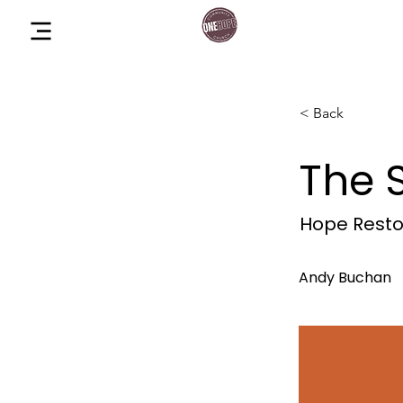
One Hope Co
Menu
Church
< Back
The 
Hope Rest
Andy Buchan