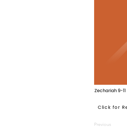
Zechariah 9-11
Click for 
Previous