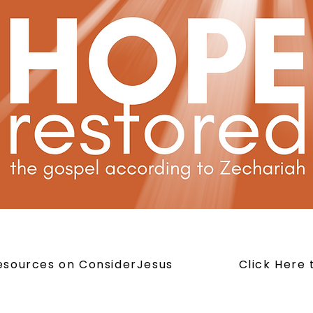
Resources on ConsiderJesus
Click Here 