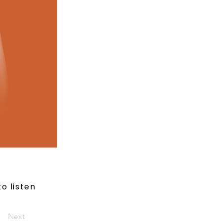
to listen
Next